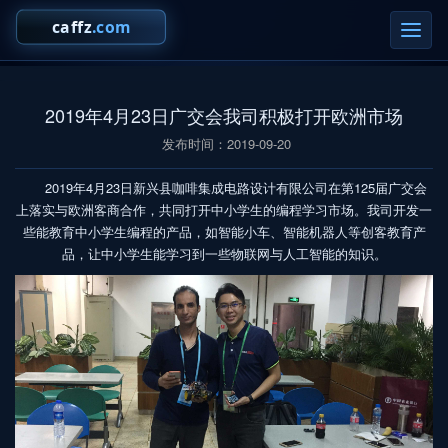
切
换
导
航
2019年4月23日广交会我司积极打开欧洲市场
发布时间：2019-09-20
2019年4月23日新兴县咖啡集成电路设计有限公司在第125届广交会
上落实与欧洲客商合作，共同打开中小学生的编程学习市场。我司开发一
些能教育中小学生编程的产品，如智能小车、智能机器人等创客教育产
品，让中小学生能学习到一些物联网与人工智能的知识。