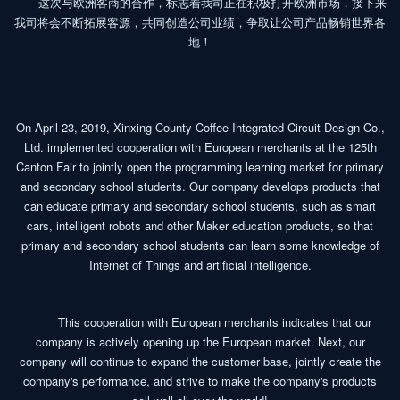
这次与欧洲客商的合作，标志着我司正在积极打开欧洲市场，接下来
我司将会不断拓展客源，共同创造公司业绩，争取让公司产品畅销世界各
地！
On April 23, 2019, Xinxing County Coffee Integrated Circuit Design Co.,
Ltd. implemented cooperation with European merchants at the 125th
Canton Fair to jointly open the programming learning market for primary
and secondary school students. Our company develops products that
can educate primary and secondary school students, such as smart
cars, intelligent robots and other Maker education products, so that
primary and secondary school students can learn some knowledge of
Internet of Things and artificial intelligence.
This cooperation with European merchants indicates that our
company is actively opening up the European market. Next, our
company will continue to expand the customer base, jointly create the
company's performance, and strive to make the company's products